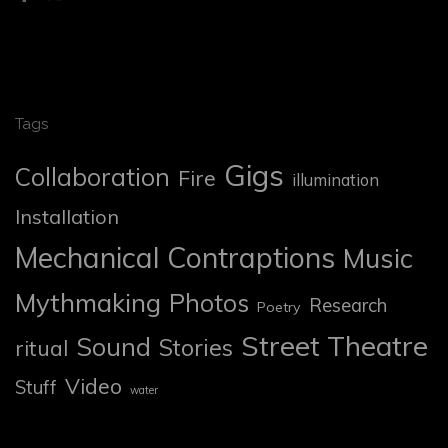
Tags
Gigs
Collaboration
Fire
illumination
Installation
Mechanical Contraptions
Music
Mythmaking
Photos
Research
Poetry
Street Theatre
Sound
Stories
ritual
Video
Stuff
water