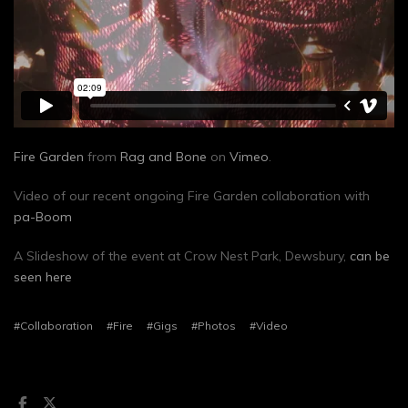
Fire Garden
from
Rag and Bone
on
Vimeo
.
Video of our recent ongoing Fire Garden collaboration with
pa-Boom
A Slideshow of the event at Crow Nest Park, Dewsbury,
can be
seen here
#Collaboration
#Fire
#Gigs
#Photos
#Video