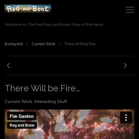
Welcome to The Foul Rag and Bone Shop of the Heart...
Boneyard
Current Work
There Will be Fire…
There Will be Fire…
Current Work
,
Interesting Stuff