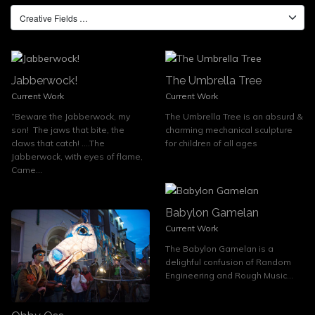
Jabberwock!
The Umbrella Tree
Current Work
Current Work
“Beware the Jabberwock, my
The Umbrella Tree is an absurd &
son! The jaws that bite, the
charming mechanical sculpture
claws that catch! ….The
for children of all ages
Jabberwock, with eyes of flame,
Came...
Babylon Gamelan
Current Work
The Babylon Gamelan is a
delighful confusion of Random
Engineering and Rough Music...