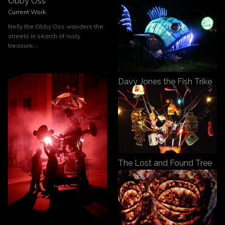
Obby Oss
Current Work
Nelly the Obby Oss wanders the
streets in search of rusty
treasure...
Davy Jones the Fish Trike
Current Work
Davy Jones, the Deep Sea Fish
on a Tricycle
The Lost and Found Tree
Previous Work
The Lost and Found Tree is a
kinetic audio visual sculpture