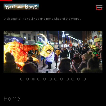
Welcome to The Foul Rag and Bone Shop of the Heart...
Home