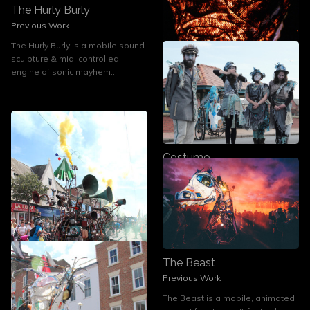
The Hurly Burly
Previous Work
The Hurly Burly is a mobile sound
sculpture & midi controlled
Design and Build
engine of sonic mayhem...
Previous Work
Designers, makers and inventors,
we are available to commission...
Costume
Current Work
Rag and Bone - dessicated
Followers of Fashion
The Beast
Previous Work
The Beast is a mobile, animated