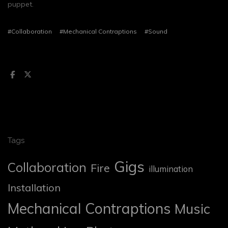
puppet.
#Collaboration
#Mechanical Contraptions
#Sound
Tags
Gigs
Collaboration
Fire
illumination
Installation
Mechanical Contraptions
Music