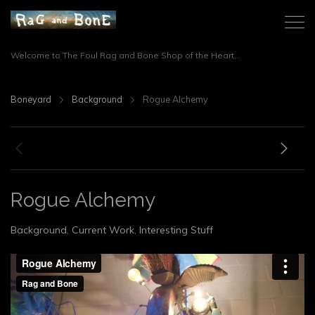
Welcome to The Foul Rag and Bone Shop of the Heart...
Boneyard
Background
Rogue Alchemy
Rogue Alchemy
Background
,
Current Work
,
Interesting Stuff