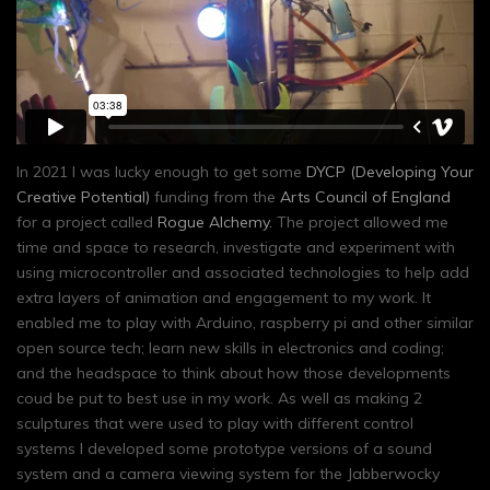
In 2021 I was lucky enough to get some
DYCP (Developing Your
Creative Potential)
funding from the
Arts Council of England
for a project called
Rogue Alchemy.
The project allowed me
time and space to research, investigate and experiment with
using microcontroller and associated technologies to help add
extra layers of animation and engagement to my work. It
enabled me to play with Arduino, raspberry pi and other similar
open source tech; learn new skills in electronics and coding;
and the headspace to think about how those developments
coud be put to best use in my work. As well as making 2
sculptures that were used to play with different control
systems I developed some prototype versions of a sound
system and a camera viewing system for the Jabberwocky