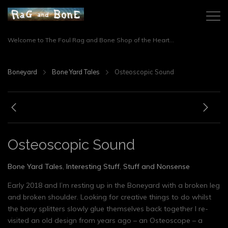
Welcome to The Foul Rag and Bone Shop of the Heart...
Boneyard
Bone Yard Tales
Osteoscopic Sound
Osteoscopic Sound
Bone Yard Tales
,
Interesting Stuff
,
Stuff and Nonsense
Early 2018 and I’m resting up in the Boneyard with a broken leg
and broken shoulder. Looking for creative things to do whilst
the bony splitters slowly glue themselves back together I re-
visited an old design from years ago – an Osteoscope – a