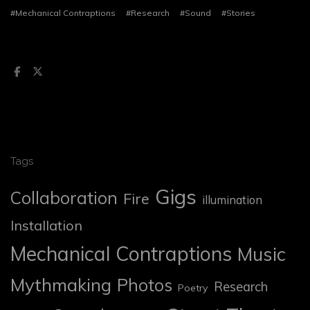
#Mechanical Contraptions
#Research
#Sound
#Stories
Tags
Gigs
Collaboration
Fire
illumination
Installation
Mechanical Contraptions
Music
Mythmaking
Photos
Research
Poetry