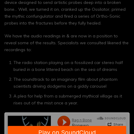
device designed to send artistic probes deep into a broken
bone… Well, we turned it on, cranked up the Ossilator, primed
the mythic confungulator and fired a series of Ortho-Sonic
probes into the fractures before they fully healed.
We have the audio readings in & are now in a position to
reveal some of the results. Specialists we consulted likened the
recordings to:
The radio station playing on a fossilized car stereo half
buried in a bone littered beach on the sea of dreams
The soundtrack to an imaginary film about phantom
scientists driving dodgems on a giddy carousel
A plea for help from a submerged mythical village as it
rises out of the mist once a year.